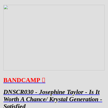
BA
NDCAMP
︎
DNSCR030 - Josephine Taylor - Is It
Worth A Chance/ Krystal Generation -
Satisfied