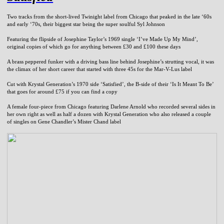
Two tracks from the short-lived Twinight label from Chicago that peaked in the late ‘60s
and early ‘70s, their biggest star being the super soulful Syl Johnson
Featuring the flipside of Josephine Taylor’s 1969 single ‘I’ve Made Up My Mind’,
original copies of which go for anything between £30 and £100 these days
A brass peppered funker with a driving bass line behind Josephine’s strutting vocal, it was
the climax of her short career that started with three 45s for the Mar-V-Lus label
Cut with Krystal Generation’s 1970 side ‘Satisfied’, the B-side of their ‘Is It Meant To Be’
that goes for around £75 if you can find a copy
A female four-piece from Chicago featuring Darlene Arnold who recorded several sides in
her own right as well as half a dozen with Krystal Generation who also released a couple
of singles on Gene Chandler’s Mister Chand label