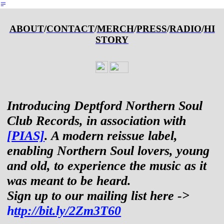
︎
ABOUT
/
CONTACT
/
MERCH
/
PRESS
/
RADIO
/
HI
STORY
Introducing Deptford Northern Soul
Club Records, in association with
[PIAS]
. A modern reissue label,
enabling Northern Soul lovers, young
and old, to experience the music as it
was meant to be heard.
Sign up to our mailing list here ->
h
ttp://bit.ly/2Zm3T60