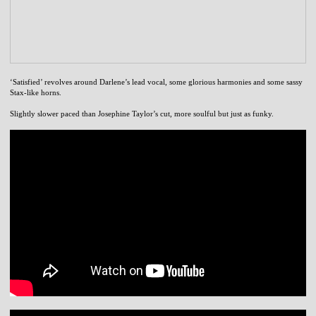
‘Satisfied’ revolves around Darlene’s lead vocal, some glorious harmonies and some sassy
Stax-like horns.
Slightly slower paced than Josephine Taylor’s cut, more soulful but just as funky.