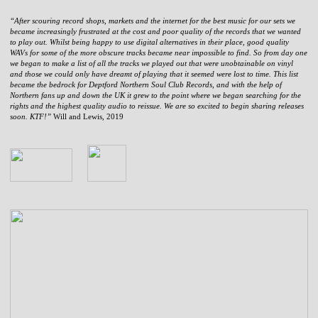
“After scouring record shops, markets and the internet for the best music for our sets we
became increasingly frustrated at the cost and poor quality of the records that we wanted
to play out. Whilst being happy to use digital alternatives in their place, good quality
WAVs for some of the more obscure tracks became near impossible to find. So from day one
we began to make a list of all the tracks we played out that were unobtainable on vinyl
and those we could only have dreamt of playing that it seemed were lost to time. This list
became the bedrock for Deptford Northern Soul Club Records, and with the help of
Northern fans up and down the UK it grew to the point where we began searching for the
rights and the highest quality audio to reissue. We are so excited to begin sharing releases
soon. KTF!”
Will and Lewis, 2019